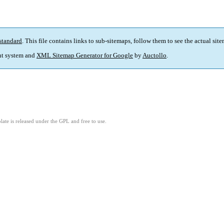
standard
. This file contains links to sub-sitemaps, follow them to see the actual sit
t system and
XML Sitemap Generator for Google
by
Auctollo
.
ate is released under the GPL and free to use.