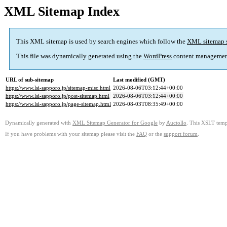
XML Sitemap Index
This XML sitemap is used by search engines which follow the
XML sitemap 
This file was dynamically generated using the
WordPress
content managemen
URL of sub-sitemap
Last modified (GMT)
https://www.lsi-sapporo.jp/sitemap-misc.html
2026-08-06T03:12:44+00:00
https://www.lsi-sapporo.jp/post-sitemap.html
2026-08-06T03:12:44+00:00
https://www.lsi-sapporo.jp/page-sitemap.html
2026-08-03T08:35:49+00:00
Dynamically generated with
XML Sitemap Generator for Google
by
Auctollo
. This XSLT templ
If you have problems with your sitemap please visit the
FAQ
or the
support forum
.